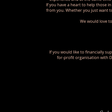
If you have a heart to help those i
from you. Whether you just want to
We would love to
If you would like to financially su
for-profit organisation with 