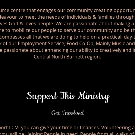
urce centre that engages our community creating opportuni
eavour to meet the needs of individuals & families through 
ves God & loves people. We are passionate about making a d
e to mobilize our people to serve our community and be th
compasses all that we are doing to help on a practical, day-
rk of our Employment Service, Food Co-Op, Mainly Music a
 passionate about enhancing our ability to creatively and 
Central North Burnett region.
Support This Ministry
Get Involved
rt LCM, you can give your time or finances. Volunteering a
ou will be Helping People in need. People from all walks of 