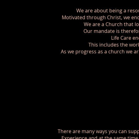
We are about being a reso
Motivated through Christ, we end
We are a Church that lo
Our mandate is therefor
Life Care en
This includes the wo
As we progress as a church we are
There are many ways you can suppo
Experience and at the same time y