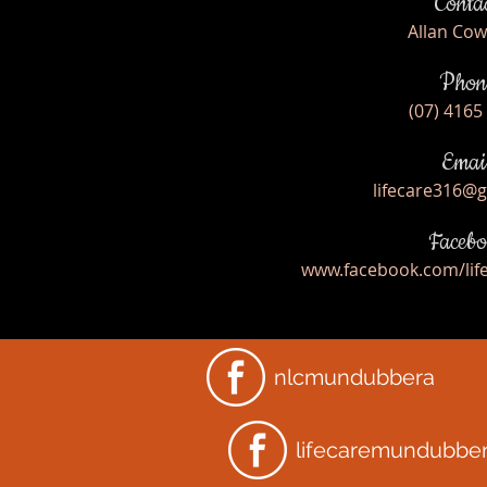
Conta
Allan Co
Phon
(07) 4165
Emai
lifecare316@
Facebo
www.facebook.com/li
nlcmundubbera
lifecaremundubbe