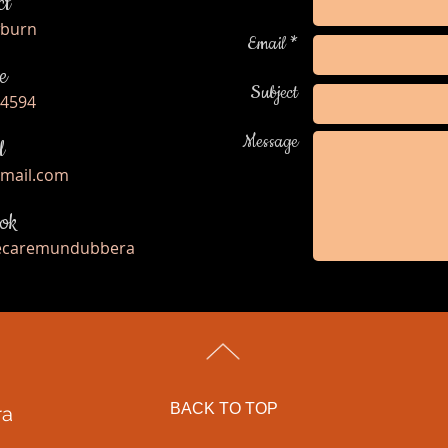
ct
wburn
Email *
e
Subject
 4594
Message
l
gmail.com
ok
fecaremundubbera
BACK TO TOP
ra