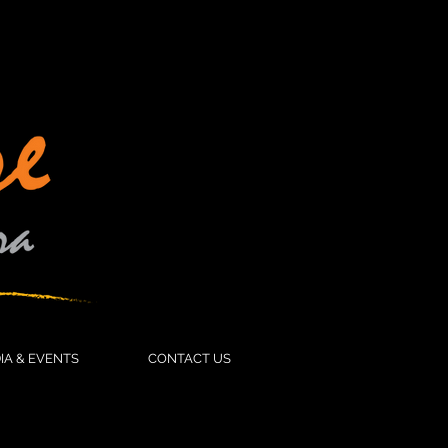
IFE CARE
MEDIA & EVENTS
More
IA & EVENTS
CONTACT US