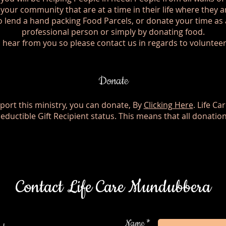
n your community that are at a time in their life where they 
 lend a hand packing Food Parcels, or donate your time as 
professional person or simply by donating food.
 hear from you so please contact us in regards to voluntee
Donate
pport this ministry, you can donate, By
Clicking Here
. Life C
Deductible Gift Recipient status. This means that all donatio
Contact Life Care Mundubbera
Name *