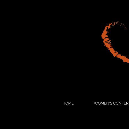
HOME
WOMEN'S CONFER