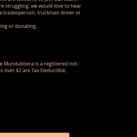
are struggling, we would love to hear
a tradesperson, truck/van driver or
ring or donating.
are Mundubbera is a registered not-
ns over $2 are Tax Deductible.