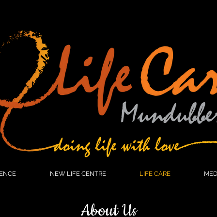
HOME
WOMEN'S CONFERENCE
NEW LIFE CENTRE
L
ENCE
NEW LIFE CENTRE
LIFE CARE
MED
About Us