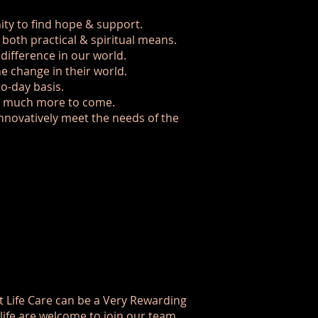
ty to find hope & support.
both practical & spiritual means.
ifference in our world.
e change in their world.
to-day basis.
nd much more to come.
innovatively meet the needs of the
t Life Care can be a Very Rewarding
life are welcome to join our team.